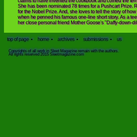
claims to have invented the cookbook and coined the term “ly
She has been nominated 78 times for a Pushcart Prize. R
for the Nobel Prize. And, she loves to tell the story of 
when he penned his famous one-line short story. As a teen
her close personal friend Mother Goose's "Daffy-down-dill
top of page
•
home
•
archives
•
submissions
•
us
Copyrights of all work in Sleet Magazine remain with the authors.
All rights reserved 2015 Sleetmagazine.com