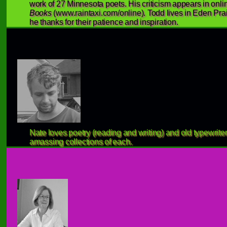
work of 27 Minnesota poets. His criticism appears in onlin
Books
(
www.raintaxi.com/online
). Todd lives in Eden Pra
he thanks for their patience and inspiration.
Nate loves poetry (reading and writing) and old typewriter
amassing collections of each.