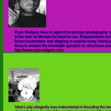
Ryan Rodgers lives in sight of his primary photographic s
to the river rat lifestyle the best he can. Requirements i
frozen backwaters and stopping to explore every island p
times to answer the inevitable question of, what have you
http://www.ryan-rodgers.com.
Sleet Lady allegedly was instrumental in founding the I