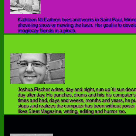
Kathleen McEathron lives and works in Saint Paul, Minnes
shoveling snow or mowing the lawn. Her goal is to develo
imaginary friends in a pinch.
Joshua Fischer writes, day and night, sun up 'til sun dow
day after day. He punches, drums and hits his computer'
times and bad, days and weeks, months and years, he pu
stops and realizes the computer has been without power f
likes Sleet Magazine, writing, editing and humor too.