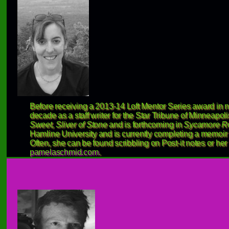
Before receiving a 2013-14 Loft Mentor Series award in 
decade as a staff writer for the Star Tribune of Minneapo
Sweet, Sliver of Stone
and is forthcoming in
Sycamore R
Hamline University and is currently completing a memoir
Often, she can be found scribbling on Post-it notes or her
pamelaschmid.com
.