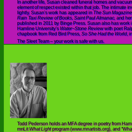
In another life, Susan cleaned funeral homes and vacu
element of respect existed within that job. The intimate inv
lightly. Susan's work has appeared in
The Sun Magazine,
Rain Taxi Review of Books, Saint Paul Almanac,
and her
published in 2011 by Binge Press. Susan also has work 
Hamline University's
Water~Stone Review
with poet Ral
chapbook from Red Bird Press,
So She Had the World
, 
The Sleet Team – your work is safe with us.
Todd Pederson holds an MFA degree in poetry from Hamlin
mnLit
What Light
program (
www.mnartists.org
), and “What